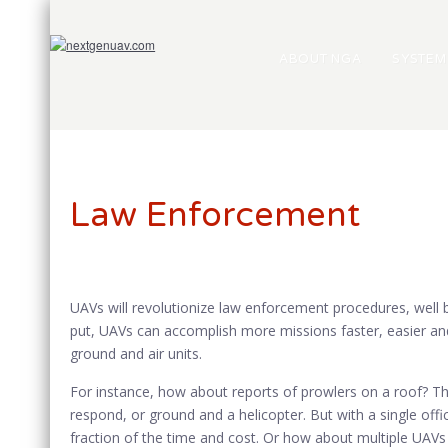
ABOUT NGA
SYSTEM
Law Enforcement
UAVs will revolutionize law enforcement procedures, well 
put, UAVs can accomplish more missions faster, easier a
ground and air units.
For instance, how about reports of prowlers on a roof? Tha
respond, or ground and a helicopter. But with a single off
fraction of the time and cost. Or how about multiple UAVs