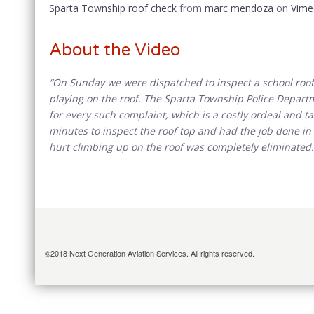
Sparta Township roof check
from
marc mendoza
on
Vime
About the Video
“On Sunday we were dispatched to inspect a school roof 
playing on the roof. The Sparta Township Police Departm
for every such complaint, which is a costly ordeal and tak
minutes to inspect the roof top and had the job done in 
hurt climbing up on the roof was completely eliminated.
©2018 Next Generation Aviation Services. All rights reserved.