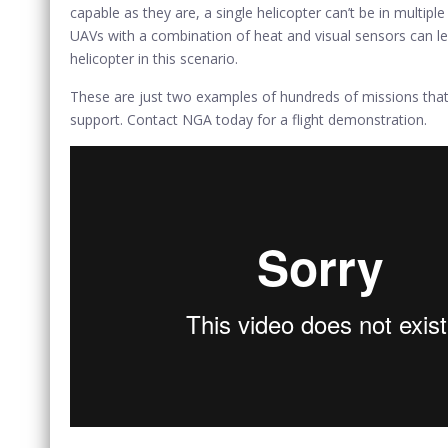
capable as they are, a single helicopter can’t be in multi
UAVs with a combination of heat and visual sensors can le
helicopter in this scenario.
These are just two examples of hundreds of missions that U
support. Contact NGA today for a flight demonstration.